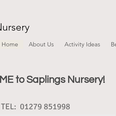
Nursery
Home
About Us
Activity Ideas
Be
 to Saplings Nursery!
TEL: 01279 851998