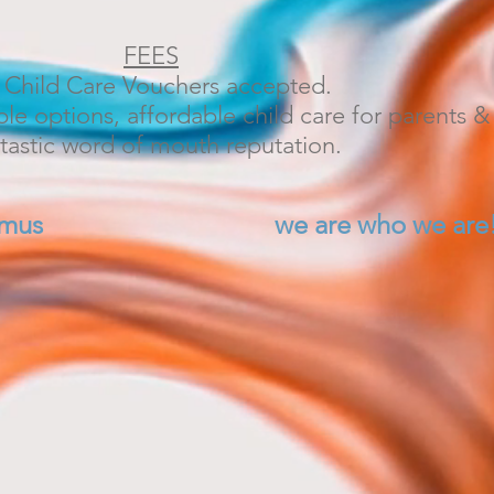
FEES
l Child Care Vouchers accepted.
ble options, affordable child care for parents & 
tastic word of mouth reputation.
umus
we are who we are
plings, where children play to lea