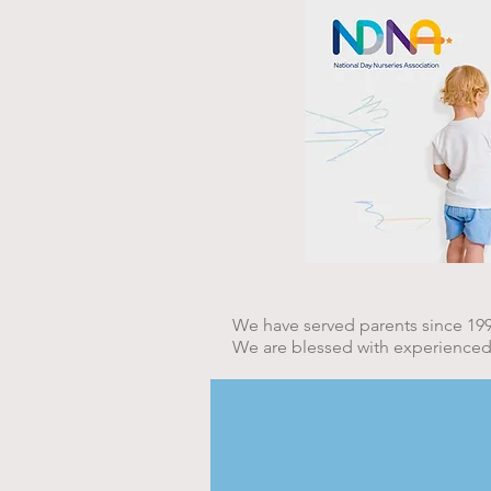
Under 3's at Saplings Nu
We have served parents since 199
We are blessed with experienced, e
Waltham Hall Cottag