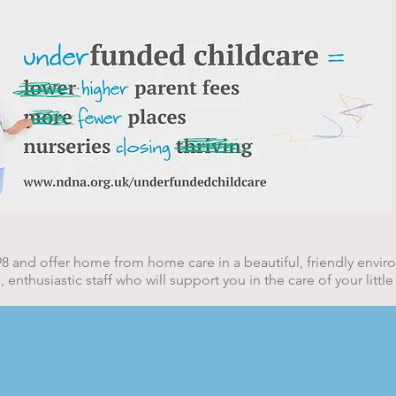
rsery
8 and offer home from home care in a beautiful, friendly envi
nthusiastic staff who will support you in the care of your little
e, Bambers Green Road, Takeley, CM2