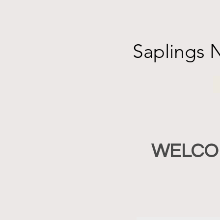
Saplings 
WELCOME