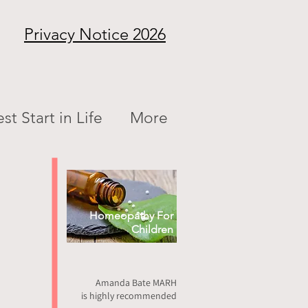
Privacy Notice 2026
st Start in Life
More
Homeopathy For
Children
Amanda Bate MARH
is highly recommended