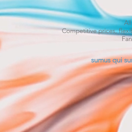
Al
Competitive prices, flexi
Fan
sumus qui s
Welcome to Sa