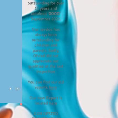
outstanding for over
12 years and
obtained '
GOOD
'
September 2022.
Our service has
always been
outstanding for
children and
parents. Sadly,
Ofsted did not
appreciate our
qualities at the last
inspection
You can find our old
reports
here
1/9
Our new Report is
located
here
OUR OFSTED