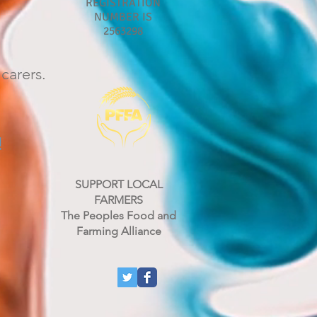
REGISTRATION
NUMBER IS
2563298
carers.
!
SUPPORT LOCAL
FARMERS
rn
The Peoples Food and
Farming Alliance