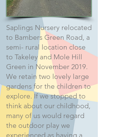
Saplings Nursery relocated
to Bambers Green Road, a
semi- rural location close
to Takeley and Mole Hill
Green in November 2019.
We retain two lovely large
gardens for the children to
explore. If we stopped to
think about our childhood,
many of us would regard
the outdoor play we
experienced as having a