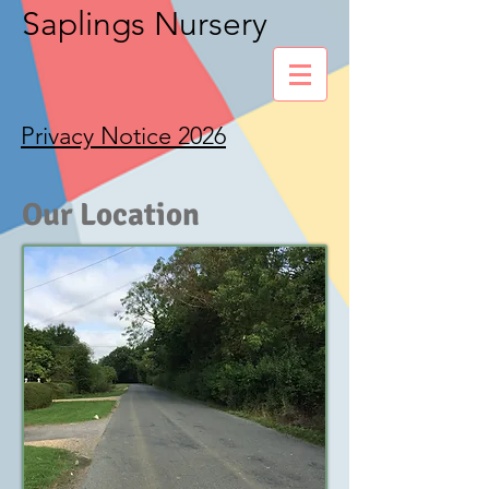
Saplings Nursery
Privacy Notice 2026
Our Location