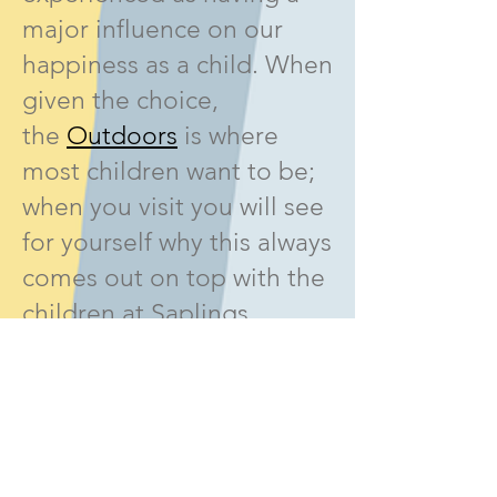
major influence on our
happiness as a child. When
given the choice,
the
Outdoors
is where
most children want to be;
when you visit you will see
for yourself why this always
comes out on top with the
children at Saplings.
Near Bishops Stortford,
Saplings Nursery is
located 3 miles from
Elsenham, 1-3 miles from