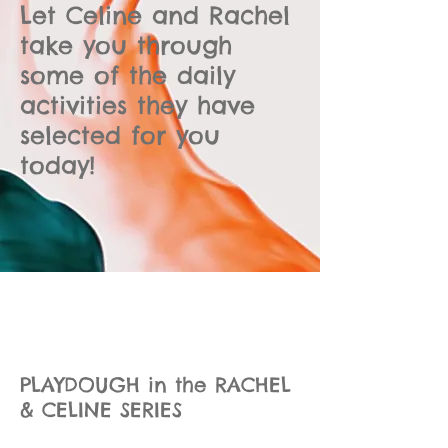
Let Celine and Rachel
take you through
some of the daily
activities they have
selected for you
today!
PLAYDOUGH in the RACHEL
& CELINE SERIES