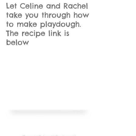
Let Celine and Rachel
take you through how
to make playdough.
The recipe link is
below