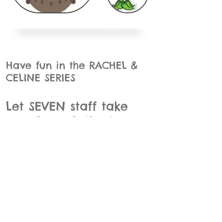
Have fun in the RACHEL &
CELINE SERIES
Let SEVEN staff take
you through the Days
of the Week