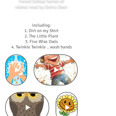
Forest School Series of
videos read by Debra Deer
including:
1. Dirt on my Shirt
2. The Little Plant
3. Five Wise Owls
4. Twinkle Twinkle .. wash hands