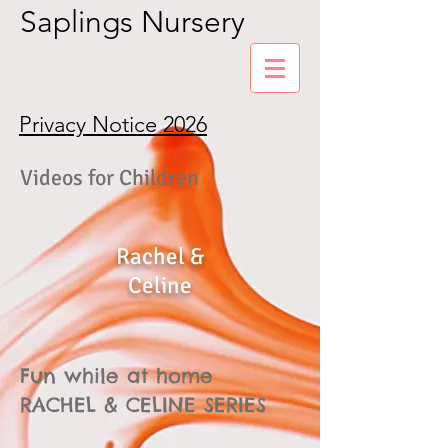
Saplings Nursery
Privacy Notice 2026
Videos for Children
Rachel &
Celine
Fun while at home
RACHEL & CELINE SERIES