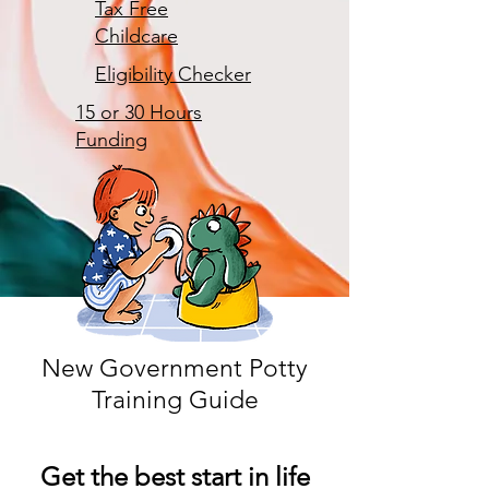
Tax Free
Childcare
Eligibility Checker
15 or 30 Hours
Funding
New Government Potty
Training Guide
Get the best start in life