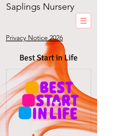
Saplings Nursery
Privacy Notice 2026
Best Start in Life