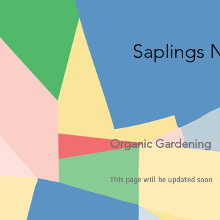
Saplings 
Organic Gardening
This page will be updated soon