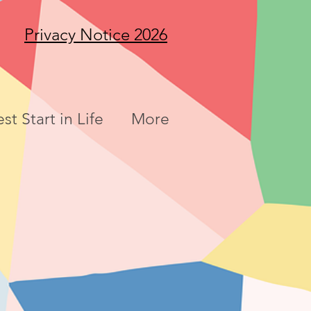
Privacy Notice 2026
st Start in Life
More