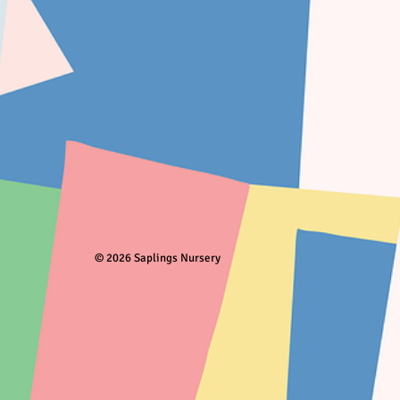
© 2026 Saplings Nursery