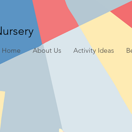
Nursery
Home
About Us
Activity Ideas
Be